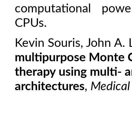
computational powe
CPUs.
Kevin Souris, John A.
multipurpose Monte C
therapy using multi-
architectures
,
Medical 