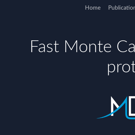
Home
Publicatio
Fast Monte Car
pro