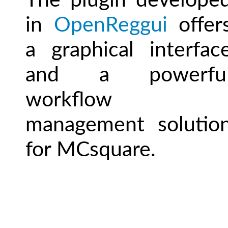
The plugin develope
in
OpenReggui
offer
a graphical interfac
and a powerfu
workflow
management solutio
for MCsquare.