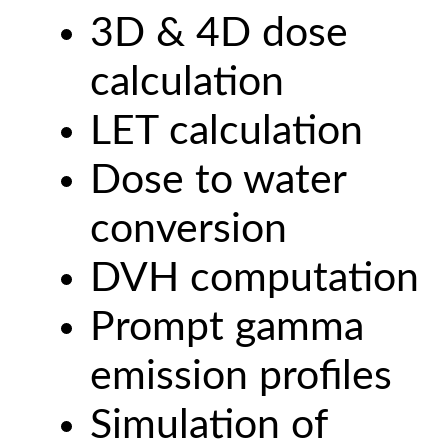
3D & 4D dose
calculation
LET calculation
Dose to water
conversion
DVH computation
Prompt gamma
emission profiles
Simulation of