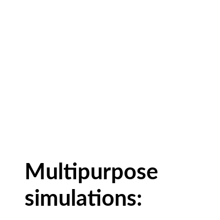
Multipurpose
simulations: