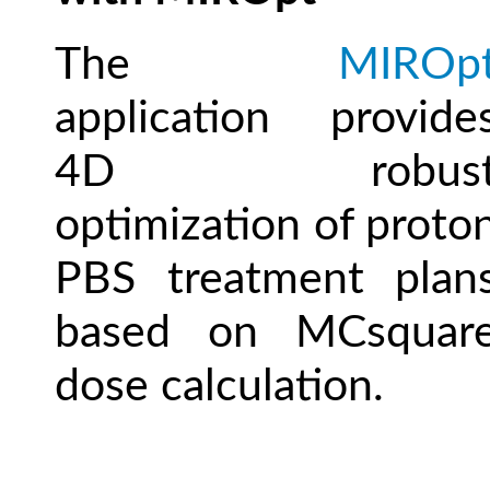
The
MIROp
application provide
4D robus
optimization of proto
PBS treatment plan
based on MCsquar
dose calculation.