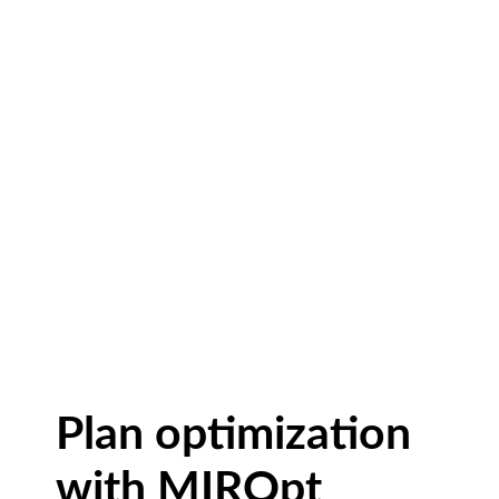
Plan optimization
with MIROpt