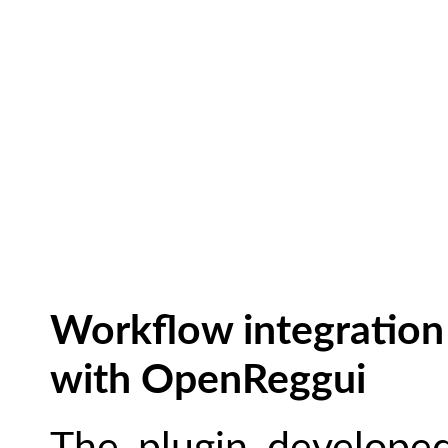
Workflow integration
with OpenReggui