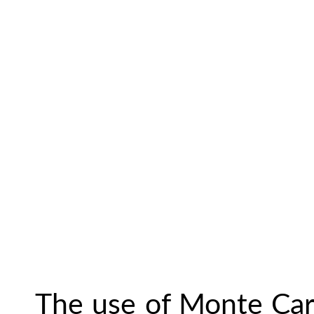
The use of Monte Carl