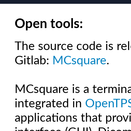
Open tools:
The source code is re
Gitlab:
MCsquare
.
MCsquare is a terminal 
integrated in
OpenTP
applications that prov