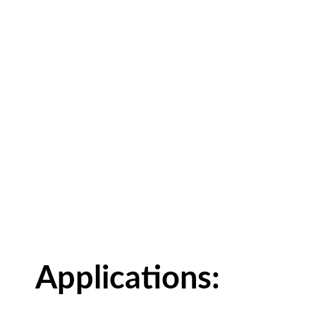
Applications: