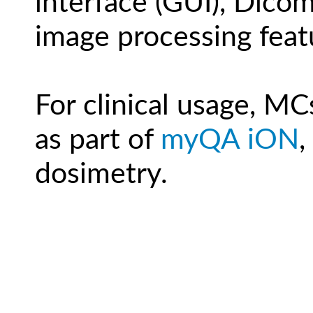
interface (GUI), Dicom
image processing feat
For clinical usage, MC
as part of
myQA iON
,
dosimetry.