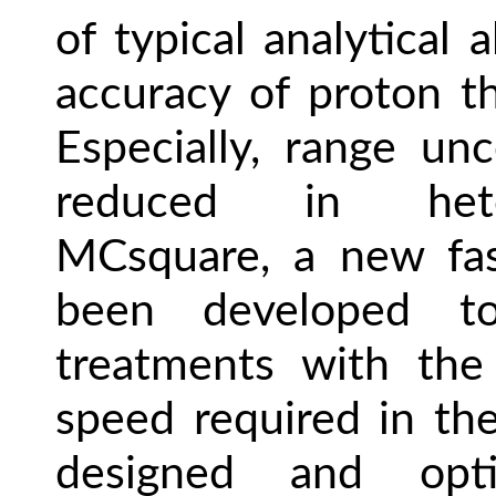
of typical analytical
accuracy of proton t
Especially, range unce
reduced in hete
MCsquare, a new fa
been developed t
treatments with the
speed required in the
designed and opt