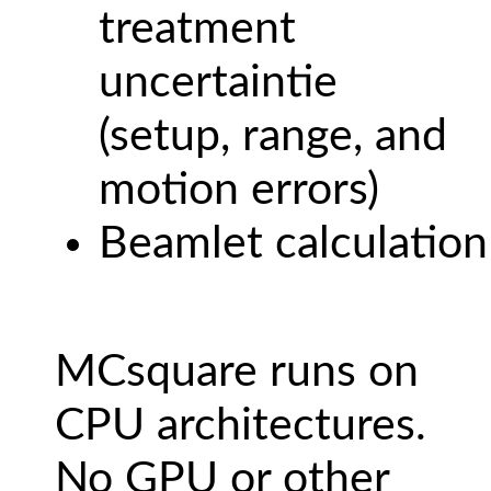
treatment
uncertaintie
(setup, range, and
motion errors)
Beamlet calculation
MCsquare runs on
CPU architectures.
No GPU or other