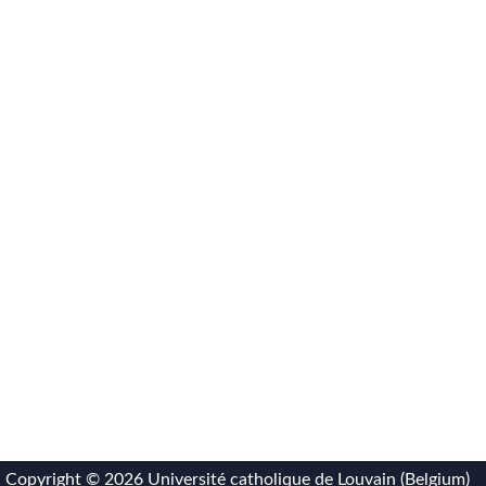
Copyright ©
2026 Université catholique de Louvain (Belgium)