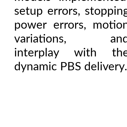
setup errors, stoppin
power errors, motio
variations, an
interplay with th
dynamic PBS delivery