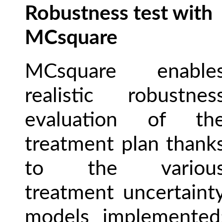
Robustness test with
MCsquare
MCsquare enable
realistic robustnes
evaluation of th
treatment plan thank
to the variou
treatment uncertaint
models implemented