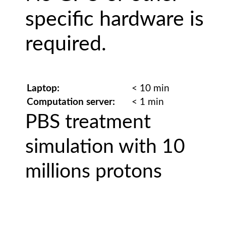
specific hardware is
required.
Laptop:
< 10 min
Computation server:
< 1 min
PBS treatment
simulation with 10
millions protons